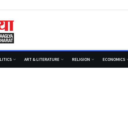
LITICS
ART & LITERATURE
RELIGION
ECONOMICS