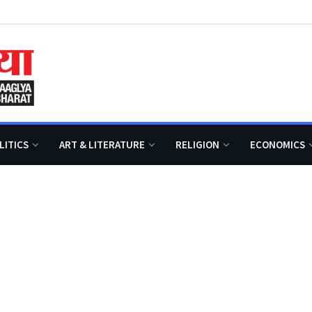
LITICS
ART & LITERATURE
RELIGION
ECONOMICS