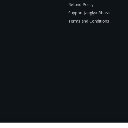
Refund Policy
Support Jaaglya Bharat
Terms and Conditions