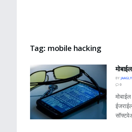
Tag:
mobile hacking
मोबाईल 
BY
JAAGLY
0
मोबाईल
ईजराईल
सॉफ्टवे