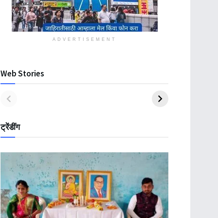
ADVERTISEMENT
Web Stories
ट्रेंडींग