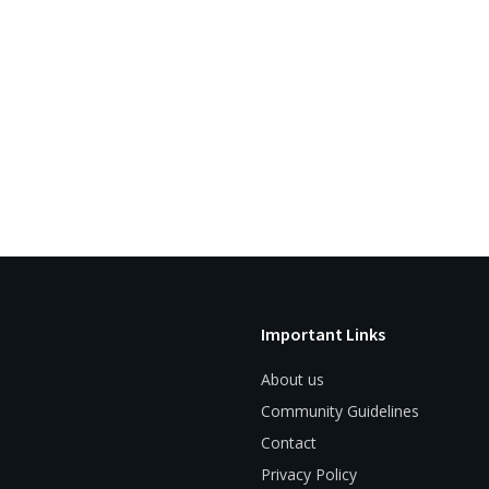
Important Links
About us
Community Guidelines
Contact
Privacy Policy