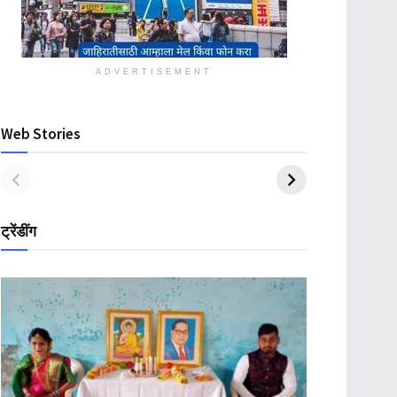
ADVERTISEMENT
Web Stories
ट्रेंडींग