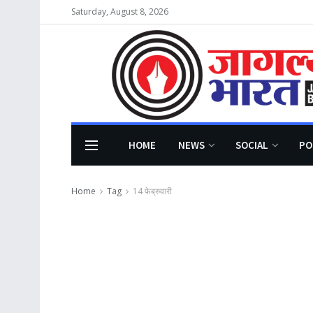
Saturday, August 8, 2026
HOME
NEWS
SOCIAL
PO
Home
Tag
14 फेब्रुवारी