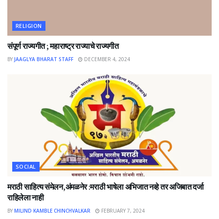
RELIGION
संपूर्ण राज्यगीत ; महाराष्ट्र राज्याचे राज्यगीत
BY
JAAGLYA BHARAT STAFF
DECEMBER 4, 2024
SOCIAL
मराठी साहित्य संमेलन,अंमळनेर :मराठी भाषेला अभिजात नव्हे तर अजिबात दर्जा
राहिलेला नाही
BY
MILIND KAMBLE CHINCHVALKAR
FEBRUARY 7, 2024