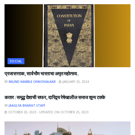
SOCIAL
प्रजासत्ताक, सार्वभौम भारताचा अमृत महोत्सव..
BY
MILIND KAMBLE CHINCHVALKAR
JANUARY 25, 2024
NEWS
कतार : समृद्ध देशाची सफर, दारिद्र्य रेषेखालील समाज शून्य टक्के
BY
JAAGLYA BHARAT STAFF
OCTOBER 20, 2023 - UPDATED ON OCTOBER 25, 2023