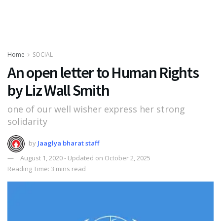
Home
SOCIAL
An open letter to Human Rights
by Liz Wall Smith
one of our well wisher express her strong
solidarity
by
Jaaglya bharat staff
August 1, 2020 - Updated on October 2, 2025
Reading Time: 3 mins read