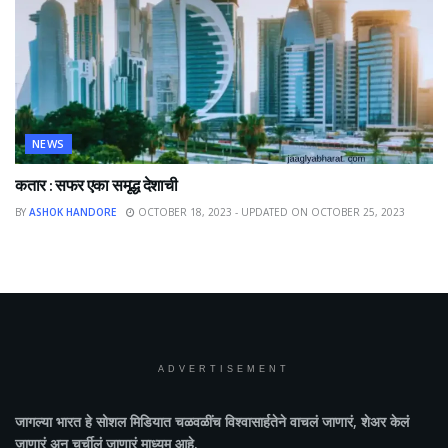
NEWS
कतार : सफर एका समृद्ध देशाची
BY
ASHOK HANDORE
OCTOBER 18, 2023 - UPDATED ON OCTOBER 25, 2023
ADVERTISEMENT
जागल्या भारत
हे सोशल मिडियात चळवळींच विश्वासार्हतेने वाचलं जाणारं, शेअर केलं
जाणारं अन चर्चीलं जाणारं माध्यम आहे.