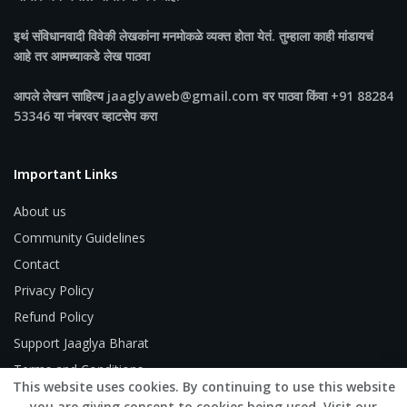
इथं संविधानवादी विवेकी लेखकांना मनमोकळे व्यक्त होता येतं. तुम्हाला काही मांडायचं
आहे तर आमच्याकडे लेख पाठवा
आपले लेखन साहित्य jaaglyaweb@gmail.com वर पाठवा किंवा +91 88284
53346 या नंबरवर व्हाटसेप करा
Important Links
About us
Community Guidelines
Contact
Privacy Policy
Refund Policy
Support Jaaglya Bharat
Terms and Conditions
This website uses cookies. By continuing to use this website
you are giving consent to cookies being used. Visit our