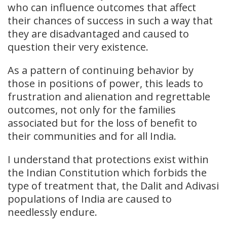
who can influence outcomes that affect
their chances of success in such a way that
they are disadvantaged and caused to
question their very existence.
As a pattern of continuing behavior by
those in positions of power, this leads to
frustration and alienation and regrettable
outcomes, not only for the families
associated but for the loss of benefit to
their communities and for all India.
I understand that protections exist within
the Indian Constitution which forbids the
type of treatment that, the Dalit and Adivasi
populations of India are caused to
needlessly endure.