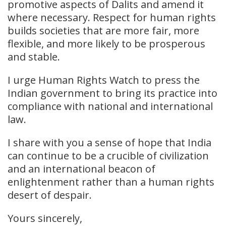
promotive aspects of Dalits and amend it
where necessary. Respect for human rights
builds societies that are more fair, more
flexible, and more likely to be prosperous
and stable.
I urge Human Rights Watch to press the
Indian government to bring its practice into
compliance with national and international
law.
I share with you a sense of hope that India
can continue to be a crucible of civilization
and an international beacon of
enlightenment rather than a human rights
desert of despair.
Yours sincerely,