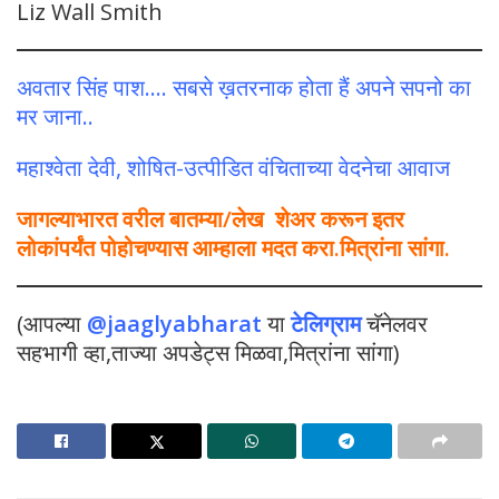
Liz Wall Smith
अवतार सिंह पाश…. सबसे ख़तरनाक होता हैं अपने सपनो का
मर जाना..
महाश्वेता देवी, शोषित-उत्पीडित वंचिताच्या वेदनेचा आवाज
जागल्याभारत वरील बातम्या/लेख शेअर करून इतर
लोकांपर्यंत पोहोचण्यास आम्हाला मदत करा.मित्रांना सांगा.
(आपल्या
@jaaglyabharat
या
टेलिग्राम
चॅनेलवर
सहभागी व्हा,ताज्या अपडेट्स मिळवा,मित्रांना सांगा)