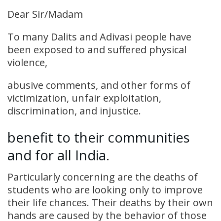
Dear Sir/Madam
To many Dalits and Adivasi people have
been exposed to and suffered physical
violence,
abusive comments, and other forms of
victimization, unfair exploitation,
discrimination, and injustice.
benefit to their communities
and for all India.
Particularly concerning are the deaths of
students who are looking only to improve
their life chances. Their deaths by their own
hands are caused by the behavior of those