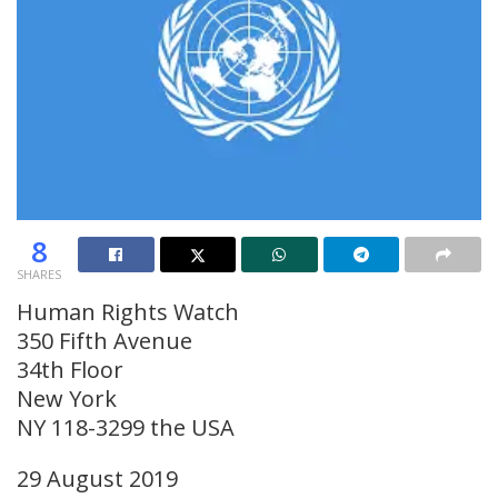
8
SHARES
Human Rights Watch
350 Fifth Avenue
34th Floor
New York
NY 118-3299 the USA
29 August 2019