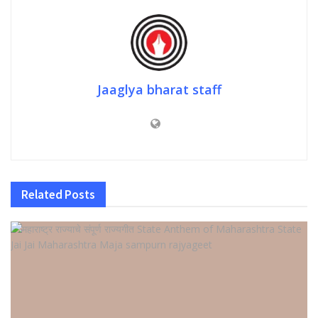
Jaaglya bharat staff
Related
Posts