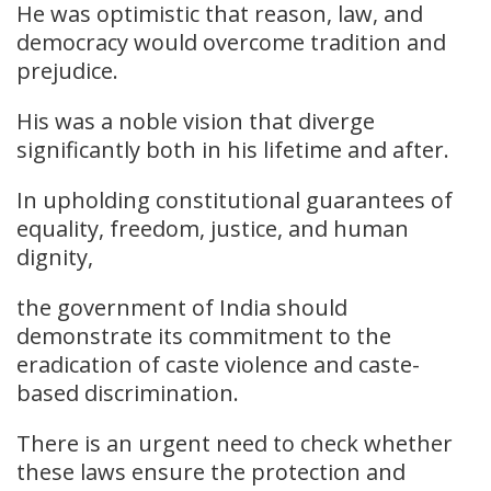
He was optimistic that reason, law, and
democracy would overcome tradition and
prejudice.
His was a noble vision that diverge
significantly both in his lifetime and after.
In upholding constitutional guarantees of
equality, freedom, justice, and human
dignity,
the government of India should
demonstrate its commitment to the
eradication of caste violence and caste-
based discrimination.
There is an urgent need to check whether
these laws ensure the protection and