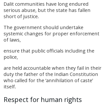
Dalit communities have long endured
serious abuse, but the state has fallen
short of justice.
The government should undertake
systemic changes for proper enforcement
of laws,
ensure that public officials including the
police,
are held accountable when they fail in their
duty the father of the Indian Constitution
who called for the ‘annihilation of caste’
itself.
Respect for human rights